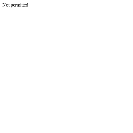
Not permitted