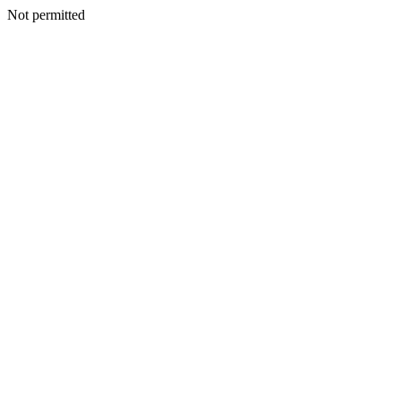
Not permitted