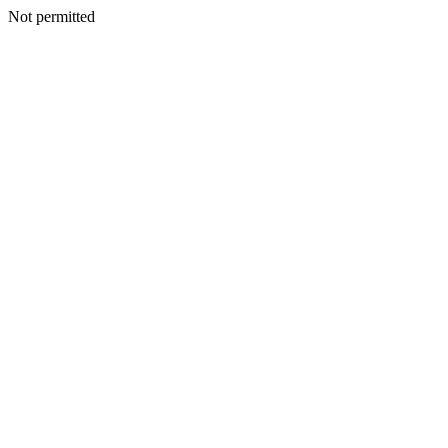
Not permitted