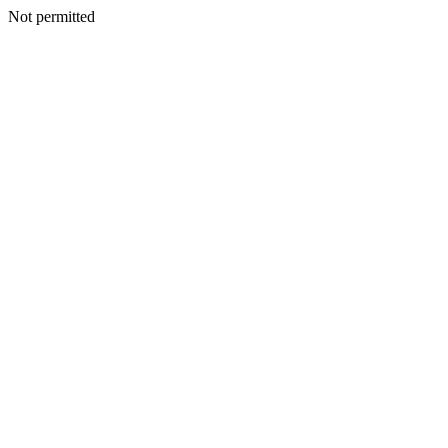
Not permitted