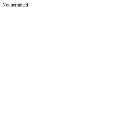
Not permitted