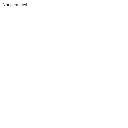
Not permitted