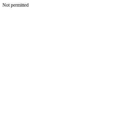
Not permitted