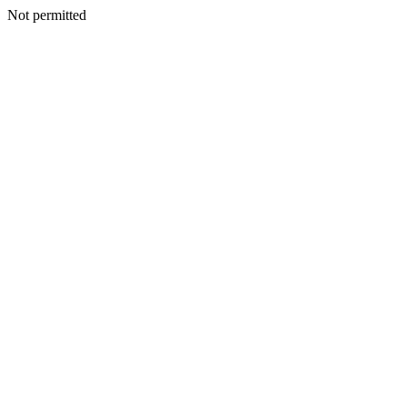
Not permitted