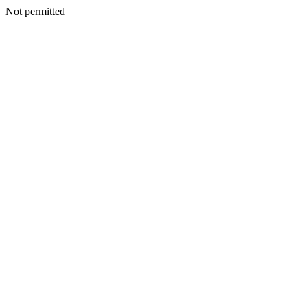
Not permitted