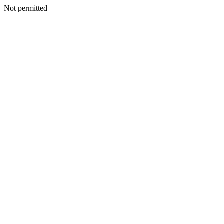
Not permitted