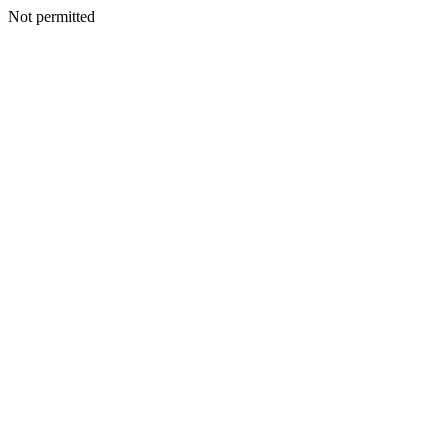
Not permitted