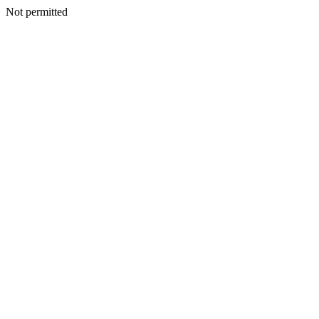
Not permitted