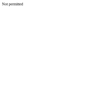
Not permitted