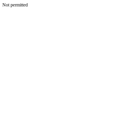
Not permitted