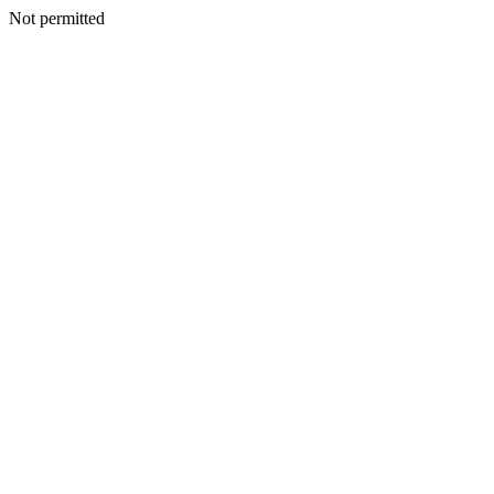
Not permitted