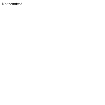
Not permitted