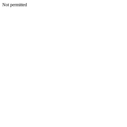
Not permitted