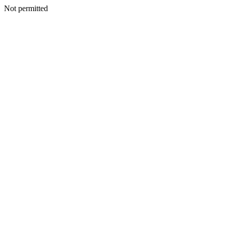
Not permitted