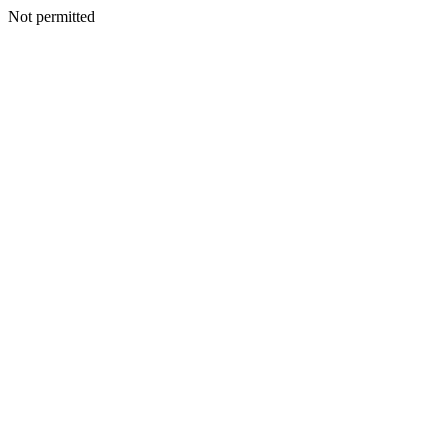
Not permitted