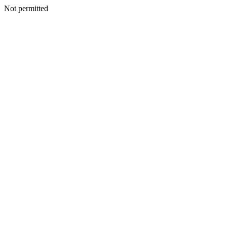
Not permitted