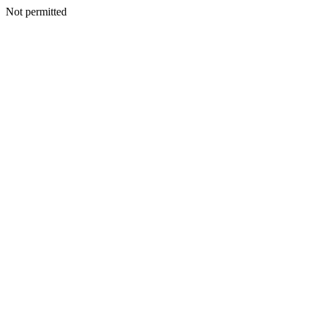
Not permitted