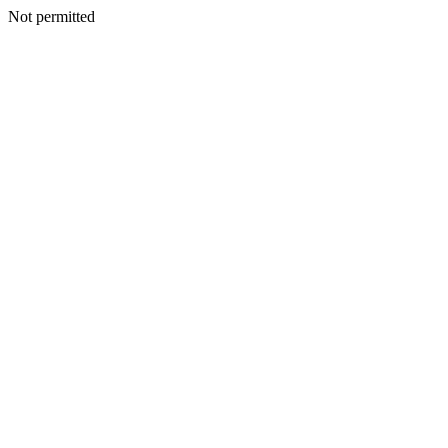
Not permitted