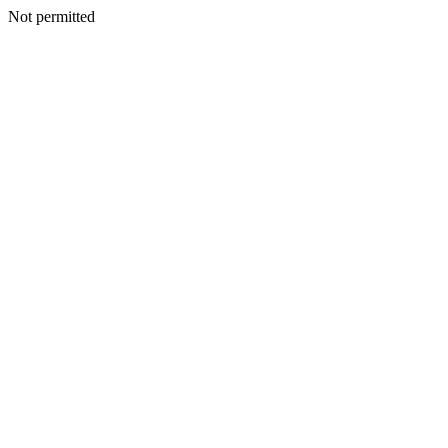
Not permitted