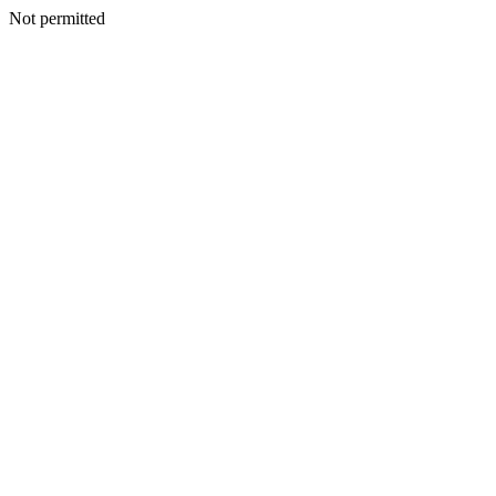
Not permitted