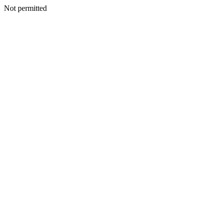
Not permitted