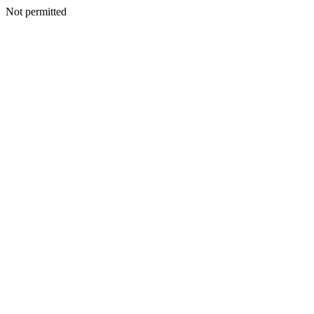
Not permitted