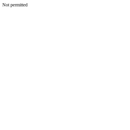
Not permitted