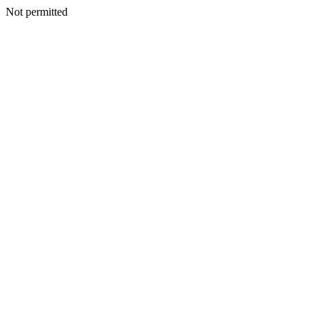
Not permitted