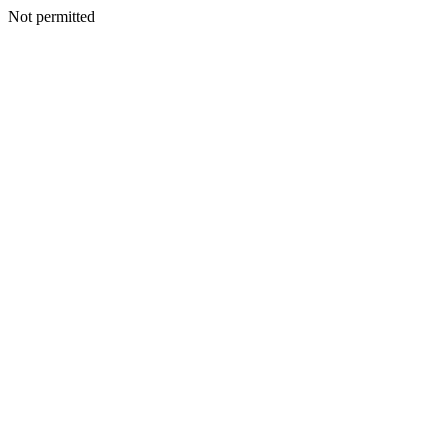
Not permitted