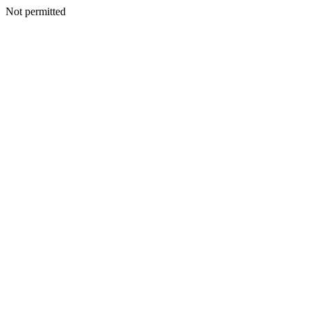
Not permitted