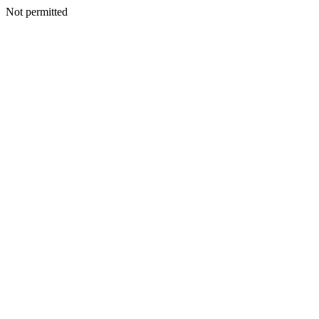
Not permitted