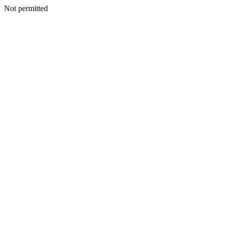
Not permitted