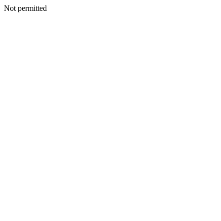
Not permitted