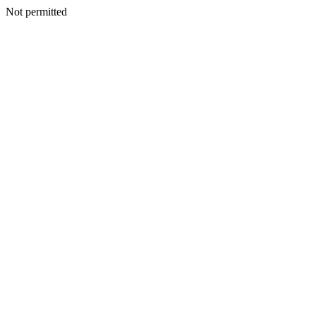
Not permitted