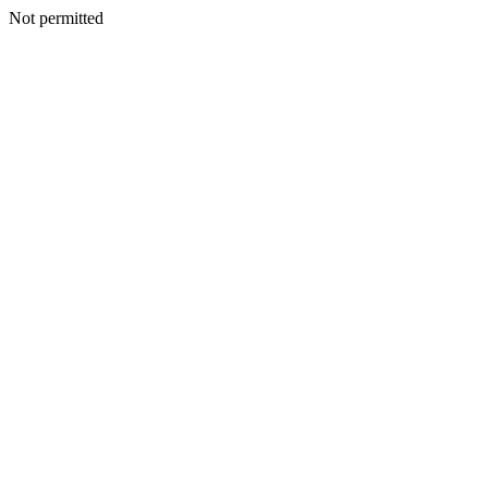
Not permitted