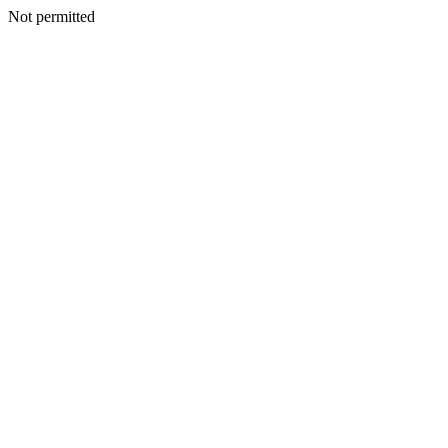
Not permitted