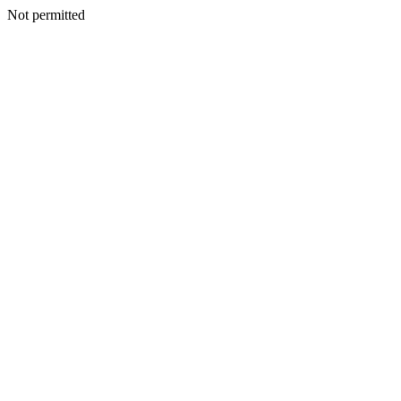
Not permitted