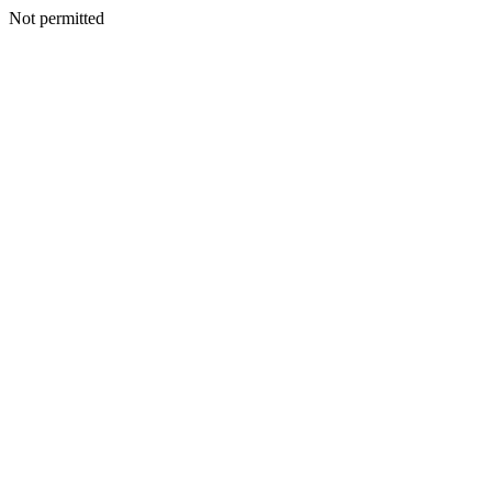
Not permitted