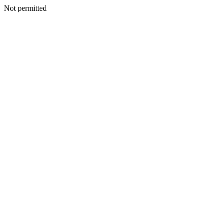
Not permitted