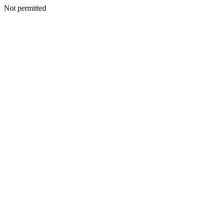
Not permitted