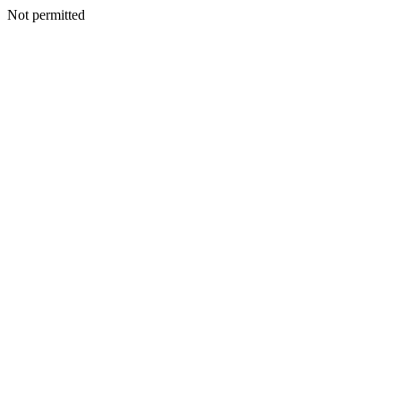
Not permitted