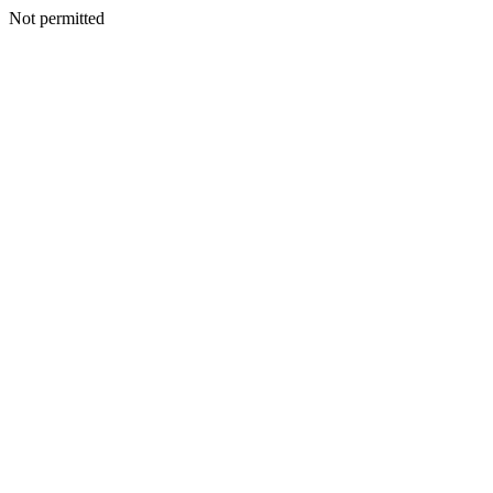
Not permitted