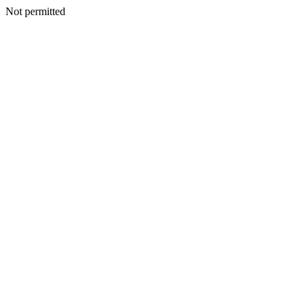
Not permitted