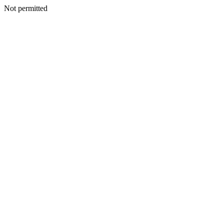
Not permitted