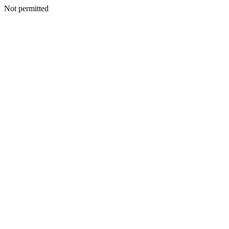
Not permitted