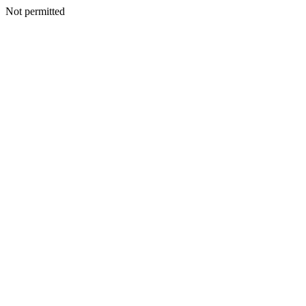
Not permitted