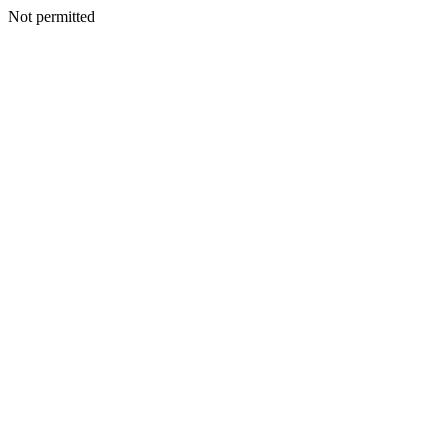
Not permitted