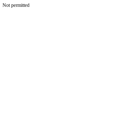
Not permitted