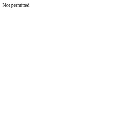
Not permitted