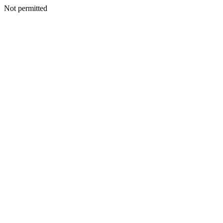
Not permitted